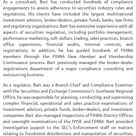
As a consultant, Bart has conducted hundreds of compliance
engagements to assess adherence to securities industry rules and
regulations. His clients have included the largest multinational
investment advisors, broker-dealers, private funds, banks, law firms
and regulatory organizations. Bart has extensive experience with all
aspects of securities regulation, including portfolio management,
performance marketing, soft dollars, trading, sales practices, branch
office supervision, financial audits, internal controls, and
registrations. In addition, he has guided hundreds of FINRA
members through the FINRA New Member and Membership
Continuance process. Bart previously managed the broker-dealer
registrations department of a major compliance consulting and
outsourcing business.
As a regulator, Bart was a Branch Chief and Compliance Examiner
with the Securities and Exchange Commission’s Southeast Regional
Office, he was responsible for planning, conducting, and supervising
complex financial, operational and sales practice examinations of
investment advisors, private funds, broker-dealers, and investment
companies. Bart also managed inspections of FINRA District Offices
and oversight examinations of the NYSE and FINRA. Bart provided
investigative support to the SEC’s Enforcement staff on matters
relating to fraudulent distributions and manipulation of securities,