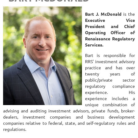
Bart J. McDonald
is the
Executive Vice
President and Chief
Operating Officer of
Renaissance Regulatory
Services.
Bart is responsible for
RRS’ investment advisory
practice and has over
twenty years of
public/private sector
regulatory compliance
experience. His
experience includes a
unique combination of
advising and auditing investment advisors, private funds, broker-
dealers, investment companies and business development
companies relative to federal, state, and self-regulatory rules and
regulations.