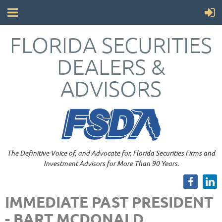
FLORIDA SECURITIES
DEALERS &
ADVISORS
The Definitive Voice of, and Advocate for, Florida Securities Firms and
Investment Advisors for More Than 90 Years.
IMMEDIATE PAST PRESIDENT
- BART MCDONALD