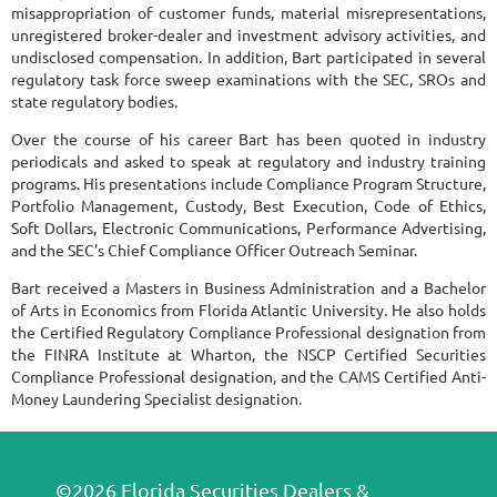
misappropriation of customer funds, material misrepresentations,
unregistered broker-dealer and investment advisory activities, and
undisclosed compensation. In addition, Bart participated in several
regulatory task force sweep examinations with the SEC, SROs and
state regulatory bodies.
Over the course of his career Bart has been quoted in industry
periodicals and asked to speak at regulatory and industry training
programs. His presentations include Compliance Program Structure,
Portfolio Management, Custody, Best Execution, Code of Ethics,
Soft Dollars, Electronic Communications, Performance Advertising,
and the SEC’s Chief Compliance Officer Outreach Seminar.
Bart received a Masters in Business Administration and a Bachelor
of Arts in Economics from Florida Atlantic University. He also holds
the Certified Regulatory Compliance Professional designation from
the FINRA Institute at Wharton, the NSCP Certified Securities
Compliance Professional designation, and the CAMS Certified Anti-
Money Laundering Specialist designation.
©2026 Florida Securities Dealers &