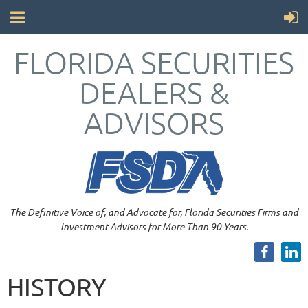
FLORIDA SECURITIES
DEALERS &
ADVISORS
The Definitive Voice of, and Advocate for, Florida Securities Firms and
Investment Advisors for More Than 90 Years.
HISTORY